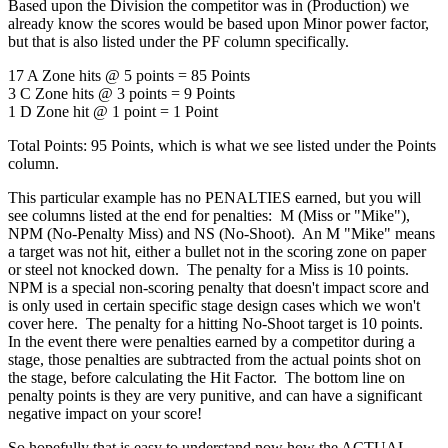
Based upon the Division the competitor was in (Production) we
already know the scores would be based upon Minor power factor,
but that is also listed under the PF column specifically.
17 A Zone hits @ 5 points = 85 Points
3 C Zone hits @ 3 points = 9 Points
1 D Zone hit @ 1 point = 1 Point
Total Points: 95 Points, which is what we see listed under the Points
column.
This particular example has no PENALTIES earned, but you will
see columns listed at the end for penalties: M (Miss or "Mike"),
NPM (No-Penalty Miss) and NS (No-Shoot). An M "Mike" means
a target was not hit, either a bullet not in the scoring zone on paper
or steel not knocked down. The penalty for a Miss is 10 points.
NPM is a special non-scoring penalty that doesn't impact score and
is only used in certain specific stage design cases which we won't
cover here. The penalty for a hitting No-Shoot target is 10 points.
In the event there were penalties earned by a competitor during a
stage, those penalties are subtracted from the actual points shot on
the stage, before calculating the Hit Factor. The bottom line on
penalty points is they are very punitive, and can have a significant
negative impact on your score!
So hopefully that is easy to understand now how the ACTUAL