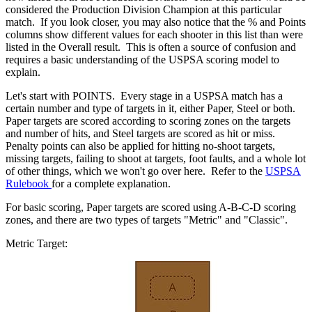
considered the Production Division Champion at this particular
match. If you look closer, you may also notice that the % and Points
columns show different values for each shooter in this list than were
listed in the Overall result. This is often a source of confusion and
requires a basic understanding of the USPSA scoring model to
explain.
Let's start with POINTS. Every stage in a USPSA match has a
certain number and type of targets in it, either Paper, Steel or both.
Paper targets are scored according to scoring zones on the targets
and number of hits, and Steel targets are scored as hit or miss.
Penalty points can also be applied for hitting no-shoot targets,
missing targets, failing to shoot at targets, foot faults, and a whole lot
of other things, which we won't go over here. Refer to the
USPSA
Rulebook
for a complete explanation.
For basic scoring, Paper targets are scored using A-B-C-D scoring
zones, and there are two types of targets "Metric" and "Classic".
Metric Target: