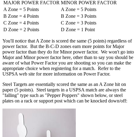
MAJOR POWER FACTOR
MINOR POWER FACTOR
A Zone = 5 Points
A Zone = 5 Points
B Zone = 4 Points
B Zone = 3 Points
C Zone = 4 Points
C Zone = 3 Points
D Zone = 2 Points
D Zone = 1 Point
You'll notice that A Zone is scored the same (5 points) regardless of
power factor. But the B-C-D zones earn more points for Major
power factor than they do for Minor power factor. We won't go into
Major and Minor power factor here, other than to say you should be
aware of what Power Factor you are shooting so you can make the
appropriate choice when registering for a match. Refer to the
USPSA web site for more information on Power Factor.
Steel Targets are essentially scored the same as an A Zone hit on
paper (5 points). Steel targets in a USPSA match are always the
"falling" type such as "Pepper Poppers" shown below, or steel
plates on a rack or support post which can be knocked down/off: