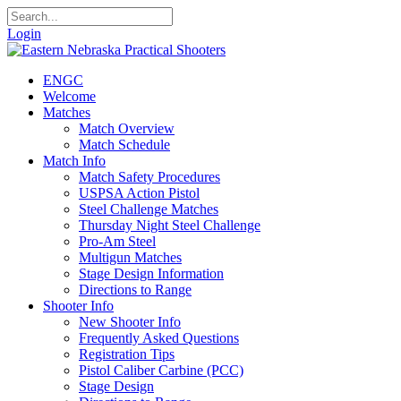
Login
ENGC
Welcome
Matches
Match Overview
Match Schedule
Match Info
Match Safety Procedures
USPSA Action Pistol
Steel Challenge Matches
Thursday Night Steel Challenge
Pro-Am Steel
Multigun Matches
Stage Design Information
Directions to Range
Shooter Info
New Shooter Info
Frequently Asked Questions
Registration Tips
Pistol Caliber Carbine (PCC)
Stage Design