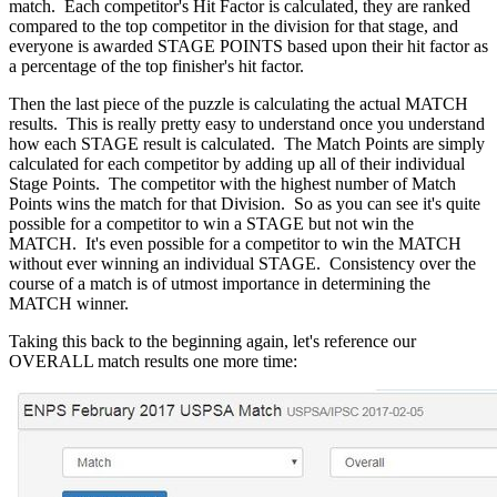
match. Each competitor's Hit Factor is calculated, they are ranked
compared to the top competitor in the division for that stage, and
everyone is awarded STAGE POINTS based upon their hit factor as
a percentage of the top finisher's hit factor.
Then the last piece of the puzzle is calculating the actual MATCH
results. This is really pretty easy to understand once you understand
how each STAGE result is calculated. The Match Points are simply
calculated for each competitor by adding up all of their individual
Stage Points. The competitor with the highest number of Match
Points wins the match for that Division. So as you can see it's quite
possible for a competitor to win a STAGE but not win the
MATCH. It's even possible for a competitor to win the MATCH
without ever winning an individual STAGE. Consistency over the
course of a match is of utmost importance in determining the
MATCH winner.
Taking this back to the beginning again, let's reference our
OVERALL match results one more time: