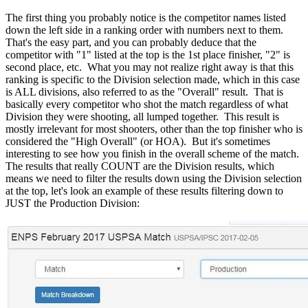
The first thing you probably notice is the competitor names listed
down the left side in a ranking order with numbers next to them.
That's the easy part, and you can probably deduce that the
competitor with "1" listed at the top is the 1st place finisher, "2" is
second place, etc. What you may not realize right away is that this
ranking is specific to the Division selection made, which in this case
is ALL divisions, also referred to as the "Overall" result. That is
basically every competitor who shot the match regardless of what
Division they were shooting, all lumped together. This result is
mostly irrelevant for most shooters, other than the top finisher who is
considered the "High Overall" (or HOA). But it's sometimes
interesting to see how you finish in the overall scheme of the match.
The results that really COUNT are the Division results, which
means we need to filter the results down using the Division selection
at the top, let's look an example of these results filtering down to
JUST the Production Division: