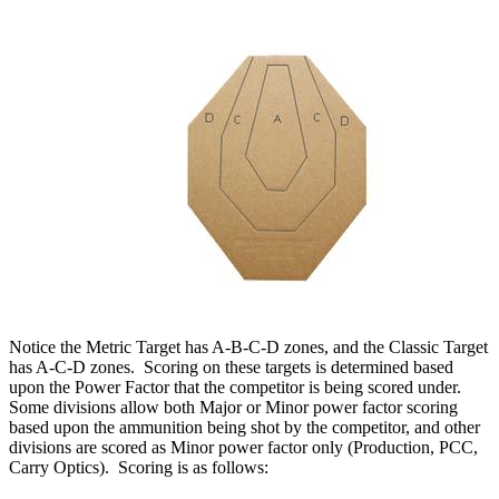
Notice the Metric Target has A-B-C-D zones, and the Classic Target
has A-C-D zones. Scoring on these targets is determined based
upon the Power Factor that the competitor is being scored under.
Some divisions allow both Major or Minor power factor scoring
based upon the ammunition being shot by the competitor, and other
divisions are scored as Minor power factor only (Production, PCC,
Carry Optics). Scoring is as follows: