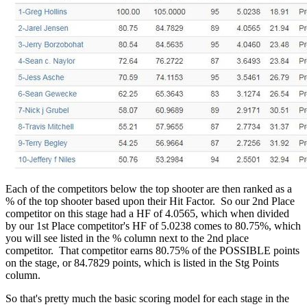
Each of the competitors below the top shooter are then ranked as a
% of the top shooter based upon their Hit Factor. So our 2nd Place
competitor on this stage had a HF of 4.0565, which when divided
by our 1st Place competitor's HF of 5.0238 comes to 80.75%, which
you will see listed in the % column next to the 2nd place
competitor. That competitor earns 80.75% of the POSSIBLE points
on the stage, or 84.7829 points, which is listed in the Stg Points
column.
So that's pretty much the basic scoring model for each stage in the