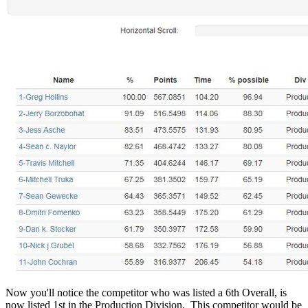
Now you'll notice the competitor who was listed a 6th Overall, is
now listed 1st in the Production Division. This competitor would be