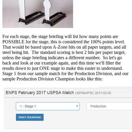
For each stage, the stage briefing will list how many points are
POSSIBLE for the stage, this is considered the 100% points level.
That would be based upon A-Zone hits on all paper targets, and all
steel being hit. The standard scoring is best 2 hits per paper target,
unless the stage briefing indicates a different number. So let's go
back and look at our example again, and this time we'll filter the
results down to just ONE stage to make this easier to understand.
Stage 1 from our sample match for the Production Division, and our
sample Production Division Champion looks like this: