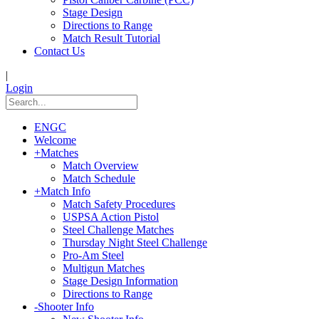
Stage Design
Directions to Range
Match Result Tutorial
Contact Us
|
Login
ENGC
Welcome
+
Matches
Match Overview
Match Schedule
+
Match Info
Match Safety Procedures
USPSA Action Pistol
Steel Challenge Matches
Thursday Night Steel Challenge
Pro-Am Steel
Multigun Matches
Stage Design Information
Directions to Range
-
Shooter Info