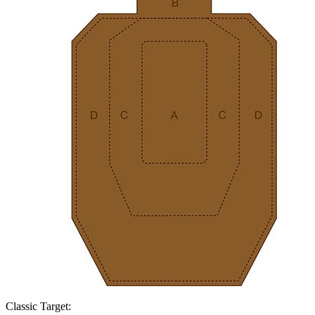
Classic Target: