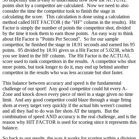
points shot by a competitor are calculated. Now we need to also
consider the time the competitor took to finish the stage in
calculating the score. This calculation is done using a calculation
method called HIT FACTOR ( the "HF" column in the results). Hit
Factor is simply the number of points the competitor shot, divided
by the time it took them to earn those points. An easy way to think
about Hit Factor is "Points Per Second". So for our sample
competitor, he finished the stage in 18.91 seconds and earned his 95
points. 95 divided by 18.91 gives us a Hit Factor of 5.0238, which
you see listed in the HF column. The Hit Factor is the ACTUAL
score used to rank competitors in the results. A competitor who shot
more points, but took longer to do it, may end up behind another
competitor in the results who was less accurate but shot faster.
This balance between accuracy and speed is the fundamental
challenge of our sport! Any good competitor could hit every A-
Zone and knock down every piece of steel in a stage given no time
limit. And any good competitor could blaze through a stage firing
shots at every target very quickly if the actual hits weren't counted
and all they had to do was fire shots AT the targets. But the
combination of speed AND accuracy is the real challenge, and is the
reason why HIT FACTOR is used for scoring since it represents this
balance.
So back to our results, the way it works for scoring within a division