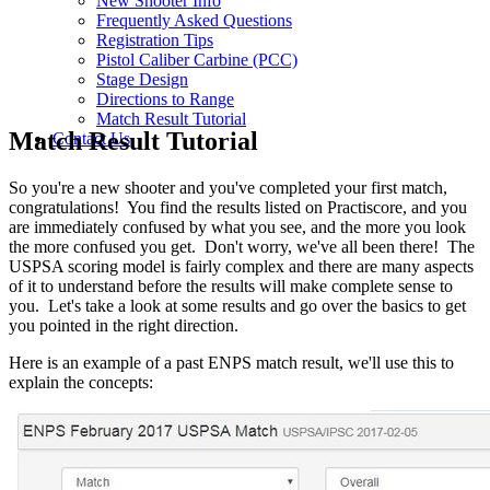
New Shooter Info
Frequently Asked Questions
Registration Tips
Pistol Caliber Carbine (PCC)
Stage Design
Directions to Range
Match Result Tutorial
Match Result Tutorial
Contact Us
So you're a new shooter and you've completed your first match,
congratulations! You find the results listed on Practiscore, and you
are immediately confused by what you see, and the more you look
the more confused you get. Don't worry, we've all been there! The
USPSA scoring model is fairly complex and there are many aspects
of it to understand before the results will make complete sense to
you. Let's take a look at some results and go over the basics to get
you pointed in the right direction.
Here is an example of a past ENPS match result, we'll use this to
explain the concepts: