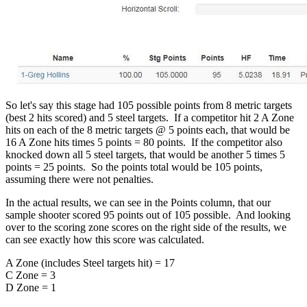
So let's say this stage had 105 possible points from 8 metric targets
(best 2 hits scored) and 5 steel targets. If a competitor hit 2 A Zone
hits on each of the 8 metric targets @ 5 points each, that would be
16 A Zone hits times 5 points = 80 points. If the competitor also
knocked down all 5 steel targets, that would be another 5 times 5
points = 25 points. So the points total would be 105 points,
assuming there were not penalties.
In the actual results, we can see in the Points column, that our
sample shooter scored 95 points out of 105 possible. And looking
over to the scoring zone scores on the right side of the results, we
can see exactly how this score was calculated.
A Zone (includes Steel targets hit) = 17
C Zone = 3
D Zone = 1