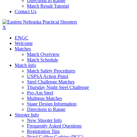
Directions to Range
Match Result Tutorial
Contact Us
X
ENGC
Welcome
Matches
Match Overview
Match Schedule
Match Info
Match Safety Procedures
USPSA Action Pistol
Steel Challenge Matches
Thursday Night Steel Challenge
Pro-Am Steel
Multigun Matches
Stage Design Information
Directions to Range
Shooter Info
New Shooter Info
Frequently Asked Questions
Registration Tips
Pistol Caliber Carbine (PCC)