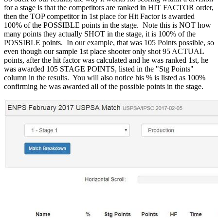
for a stage is that the competitors are ranked in HIT FACTOR order,
then the TOP competitor in 1st place for Hit Factor is awarded
100% of the POSSIBLE points in the stage. Note this is NOT how
many points they actually SHOT in the stage, it is 100% of the
POSSIBLE points. In our example, that was 105 Points possible, so
even though our sample 1st place shooter only shot 95 ACTUAL
points, after the hit factor was calculated and he was ranked 1st, he
was awarded 105 STAGE POINTS, listed in the "Stg Points"
column in the results. You will also notice his % is listed as 100%
confirming he was awarded all of the possible points in the stage.