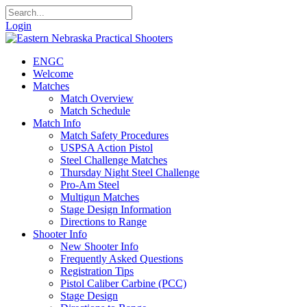
Login
ENGC
Welcome
Matches
Match Overview
Match Schedule
Match Info
Match Safety Procedures
USPSA Action Pistol
Steel Challenge Matches
Thursday Night Steel Challenge
Pro-Am Steel
Multigun Matches
Stage Design Information
Directions to Range
Shooter Info
New Shooter Info
Frequently Asked Questions
Registration Tips
Pistol Caliber Carbine (PCC)
Stage Design