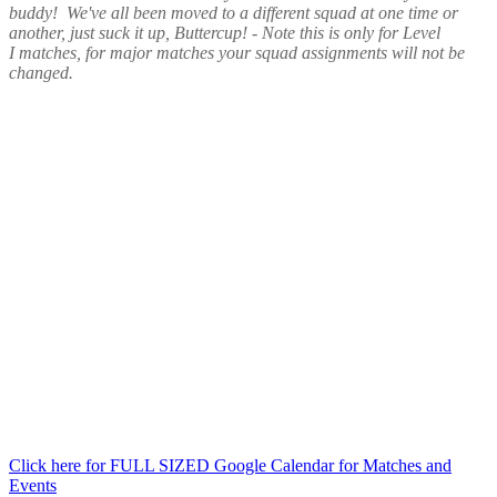
buddy! We've all been moved to a different squad at one time or
another, just suck it up, Buttercup! - Note this is only for Level
I matches, for major matches your squad assignments will not be
changed.
Click here for FULL SIZED Google Calendar for Matches and
Events