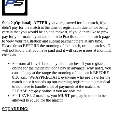
Step 2 (Optional)
.
AFTER
you've registered for the match, if you
didn't pay for the match at the time of registration due to not being
certain that you would be able to make it, if you'd then like to pre-
pay for your match, you can return to Practiscore to the match page
to view your registration and submit payment there at any time
.
Please do so BEFORE the morning of the match, or the match staff
will not know that you have paid and it will cause issues at morning
check-in.
For normal Level 1 monthly club matches: If you register
online for the match but don't pay in advance (why not?), you
can still pay at the range the morning of the match BEFORE
8:30 a.m. We APPRECIATE everyone who pre-pays for the
match since it speeds up our morning registration a great deal
to not have to handle a lot of payments at the match, so
PLEASE pre-pay online if you are able to!
For LEVEL 2 matches, you
MUST
pre-pay in order to be
allowed to squad for the match!
SQUADDING: