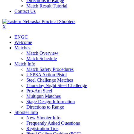
Directions to Range
Match Result Tutorial
Contact Us
X
ENGC
Welcome
Matches
Match Overview
Match Schedule
Match Info
Match Safety Procedures
USPSA Action Pistol
Steel Challenge Matches
Thursday Night Steel Challenge
Pro-Am Steel
Multigun Matches
Stage Design Information
Directions to Range
Shooter Info
New Shooter Info
Frequently Asked Questions
Registration Tips
Pistol Caliber Carbine (PCC)