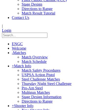
Stage Design
Directions to Range
Match Result Tutorial
Contact Us
|
Login
ENGC
Welcome
-
Matches
Match Overview
Match Schedule
+
Match Info
Match Safety Procedures
USPSA Action Pistol
Steel Challenge Matches
Thursday Night Steel Challenge
Pro-Am Steel
Multigun Matches
Stage Design Information
Directions to Range
+
Shooter Info