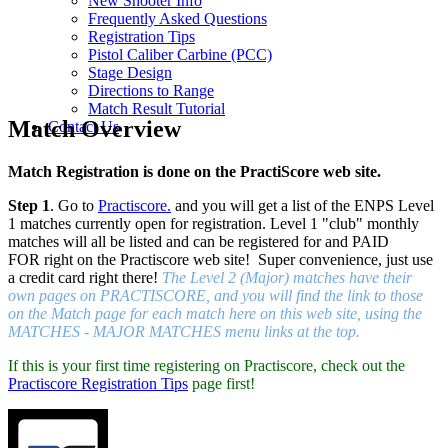
New Shooter Info
Frequently Asked Questions
Registration Tips
Pistol Caliber Carbine (PCC)
Stage Design
Directions to Range
Match Result Tutorial
Match Overview
Contact Us
Match Registration is done on the PractiScore web site.
Step 1
. Go to
Practiscore.
and you will get a list of the ENPS Level
1 matches currently open for registration. Level 1 "club" monthly
matches will all be listed and can be registered for and PAID
FOR right on the Practiscore web site! Super convenience, just use
a credit card right there!
The Level 2 (Major) matches have their
own pages on PRACTISCORE, and you will find the link to those
on the Match page for each match here on this web site, using the
MATCHES - MAJOR MATCHES menu links at the top.
If this is your first time registering on Practiscore, check out the
Practiscore Registration Tips
page first!