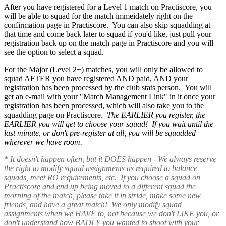
After you have registered for a Level 1 match on Practiscore, you
will be able to squad for the match immeidately right on the
confirmation page in Practiscore. You can also skip squadding at
that time and come back later to squad if you'd like, just pull your
registration back up on the match page in Practiscore and you will
see the option to select a squad.
For the Major (Level 2+) matches, you will only be allowed to
squad AFTER you have registered AND paid, AND your
registration has been processed by the club stats person. You will
get an e-mail with your "Match Management Link" in it once your
registration has been processed, which will also take you to the
squadding page on Practiscore.
The EARLIER you register, the
EARLIER you will get to choose your squad! If you wait until the
last minute, or don't pre-register at all, you will be squadded
wherever we have room.
* It doesn't happen often, but it DOES happen - We always reserve
the right to modify squad assignments as required to balance
squads, meet RO requirements, etc. If you choose a squad on
Practiscore and end up being moved to a different squad the
morning of the match, please take it in stride, make some new
friends, and have a great match! We only modify squad
assignments when we HAVE to, not because we don't LIKE you, or
don't understand how BADLY you wanted to shoot with your