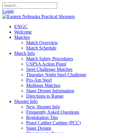
Login
ENGC
Welcome
Matches
Match Overview
Match Schedule
Match Info
Match Safety Procedures
USPSA Action Pistol
Steel Challenge Matches
Thursday Night Steel Challenge
Pro-Am Steel
Multigun Matches
Stage Design Information
Directions to Range
Shooter Info
New Shooter Info
Frequently Asked Questions
Registration Tips
Pistol Caliber Carbine (PCC)
Stage Design