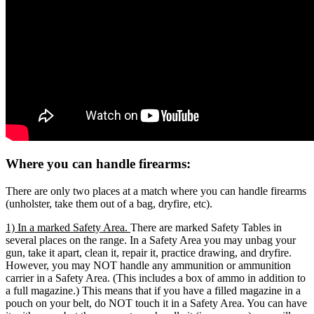
Where you can handle firearms:
There are only two places at a match where you can handle firearms
(unholster, take them out of a bag, dryfire, etc).
1) In a marked Safety Area.
There are marked Safety Tables in
several places on the range. In a Safety Area you may unbag your
gun, take it apart, clean it, repair it, practice drawing, and dryfire.
However, you may NOT handle any ammunition or ammunition
carrier in a Safety Area. (This includes a box of ammo in addition to
a full magazine.) This means that if you have a filled magazine in a
pouch on your belt, do NOT touch it in a Safety Area. You can have