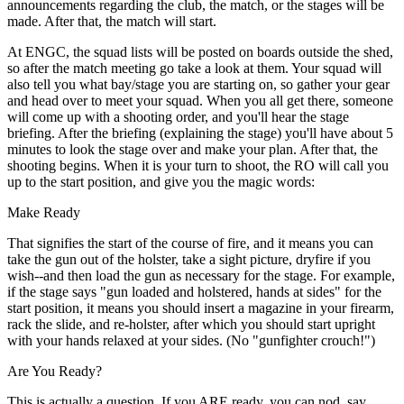
announcements regarding the club, the match, or the stages will be
made. After that, the match will start.
At ENGC, the squad lists will be posted on boards outside the shed,
so after the match meeting go take a look at them. Your squad will
also tell you what bay/stage you are starting on, so gather your gear
and head over to meet your squad. When you all get there, someone
will come up with a shooting order, and you'll hear the stage
briefing. After the briefing (explaining the stage) you'll have about 5
minutes to look the stage over and make your plan. After that, the
shooting begins. When it is your turn to shoot, the RO will call you
up to the start position, and give you the magic words:
Make Ready
That signifies the start of the course of fire, and it means you can
take the gun out of the holster, take a sight picture, dryfire if you
wish--and then load the gun as necessary for the stage. For example,
if the stage says "gun loaded and holstered, hands at sides" for the
start position, it means you should insert a magazine in your firearm,
rack the slide, and re-holster, after which you should start upright
with your hands relaxed at your sides. (No "gunfighter crouch!")
Are You Ready?
This is actually a question. If you ARE ready, you can nod, say