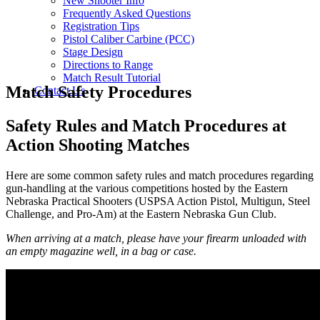
New Shooter Info
Frequently Asked Questions
Registration Tips
Pistol Caliber Carbine (PCC)
Stage Design
Directions to Range
Match Result Tutorial
Match Safety Procedures
Contact Us
Safety Rules and Match Procedures at
Action Shooting Matches
Here are some common safety rules and match procedures regarding
gun-handling at the various competitions hosted by the Eastern
Nebraska Practical Shooters (USPSA Action Pistol, Multigun, Steel
Challenge, and Pro-Am) at the Eastern Nebraska Gun Club.
When arriving at a match, please have your firearm unloaded with
an empty magazine well, in a bag or case.