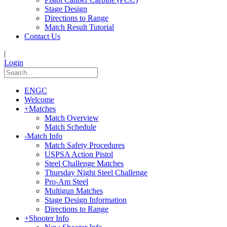
Stage Design
Directions to Range
Match Result Tutorial
Contact Us
|
Login
ENGC
Welcome
+
Matches
Match Overview
Match Schedule
-
Match Info
Match Safety Procedures
USPSA Action Pistol
Steel Challenge Matches
Thursday Night Steel Challenge
Pro-Am Steel
Multigun Matches
Stage Design Information
Directions to Range
+
Shooter Info