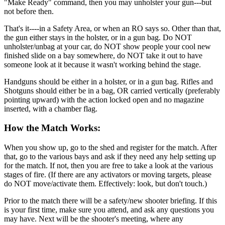
"Make Ready" command, then you may unholster your gun---but
not before then.
That's it----in a Safety Area, or when an RO says so. Other than that,
the gun either stays in the holster, or in a gun bag. Do NOT
unholster/unbag at your car, do NOT show people your cool new
finished slide on a bay somewhere, do NOT take it out to have
someone look at it because it wasn't working behind the stage.
Handguns should be either in a holster, or in a gun bag. Rifles and
Shotguns should either be in a bag, OR carried vertically (preferably
pointing upward) with the action locked open and no magazine
inserted, with a chamber flag.
How the Match Works:
When you show up, go to the shed and register for the match. After
that, go to the various bays and ask if they need any help setting up
for the match. If not, then you are free to take a look at the various
stages of fire. (If there are any activators or moving targets, please
do NOT move/activate them. Effectively: look, but don't touch.)
Prior to the match there will be a safety/new shooter briefing. If this
is your first time, make sure you attend, and ask any questions you
may have. Next will be the shooter's meeting, where any