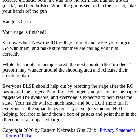
(click!) and then holster. When the gun is secured in the holster, take
your hands off the gun
Range is Clear
Your stage is finished!
So now what? Now the RO will go around and score your targets.
Go with them, and make sure that they are calling your hits
correctly.
While the shooter is being scored, the next shooter (the "on-deck"
person) may wander around the shooting area and rehearse their
shooting plan.
Everyone ELSE should help out by resetting the stage after the RO
has scored the targets. Paint for steel targets and pasters for the paper
targets will be available, and everyone is expected to help reset the
stage. Your match will go much faster and be a LOT more fun if
everyone on the squad helps out. If you've got someone NOT
helping, feel free to hand them a box of pasters and point them in the
direction of an unpasted target.
Copyright 2026 by Eastern Nebraska Gun Club
|
Privacy Statement
|
Terms Of Use