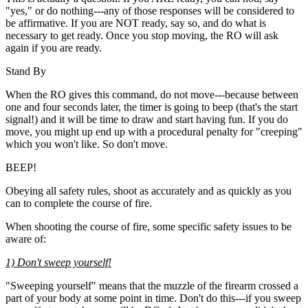
"yes," or do nothing---any of those responses will be considered to
be affirmative. If you are NOT ready, say so, and do what is
necessary to get ready. Once you stop moving, the RO will ask
again if you are ready.
Stand By
When the RO gives this command, do not move---because between
one and four seconds later, the timer is going to beep (that's the start
signal!) and it will be time to draw and start having fun. If you do
move, you might up end up with a procedural penalty for "creeping"
which you won't like. So don't move.
BEEP!
Obeying all safety rules, shoot as accurately and as quickly as you
can to complete the course of fire.
When shooting the course of fire, some specific safety issues to be
aware of:
1) Don't sweep yourself!
"Sweeping yourself" means that the muzzle of the firearm crossed a
part of your body at some point in time. Don't do this---if you sweep