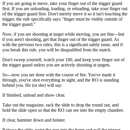
If you are going to move, take your finger out of the trigger guard
first. If you are unloading, loading, or reloading, take your finger out
of the trigger guard first. Don't merely move it so it isn't touching the
trigger, the rule specifically says "finger must be visibly outside of
the trigger guard."
Now, if you are shooting at target while moving, you are fine---but
if you aren't shooting, get that finger out of the trigger guard. As
with the previous two rules, this is a significant safety issue, and if
you break this rule, you will be disqualified from the match.
Don't sweep yourself, watch your 180, and keep your finger out of
the trigger guard unless you are actively shooting at targets.
So---now you are done with the course of fire. You've made it
through, you've shot everything in sight, and the RO is standing
behind you. He (or she) will say:
If finished, unload and show clear.
Take out the magazine, rack the slide to drop the round out, and
hold the slide open so that the RO can see into the empty chamber.
If clear, hammer down and holster.
Release the slide, point the gun into the berm and pull the trigger