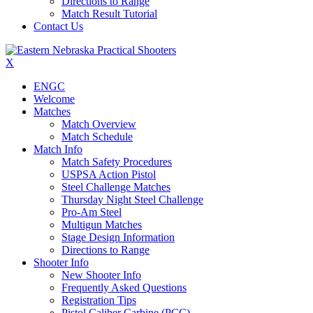
Directions to Range
Match Result Tutorial
Contact Us
X
ENGC
Welcome
Matches
Match Overview
Match Schedule
Match Info
Match Safety Procedures
USPSA Action Pistol
Steel Challenge Matches
Thursday Night Steel Challenge
Pro-Am Steel
Multigun Matches
Stage Design Information
Directions to Range
Shooter Info
New Shooter Info
Frequently Asked Questions
Registration Tips
Pistol Caliber Carbine (PCC)