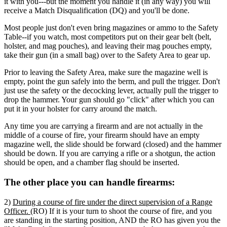
it with you---but the moment you handle it (in any way) you will
receive a Match Disqualification (DQ) and you'll be done.
Most people just don't even bring magazines or ammo to the Safety
Table--if you watch, most competitors put on their gear belt (belt,
holster, and mag pouches), and leaving their mag pouches empty,
take their gun (in a small bag) over to the Safety Area to gear up.
Prior to leaving the Safety Area, make sure the magazine well is
empty, point the gun safely into the berm, and pull the trigger. Don't
just use the safety or the decocking lever, actually pull the trigger to
drop the hammer. Your gun should go "click" after which you can
put it in your holster for carry around the match.
Any time you are carrying a firearm and are not actually in the
middle of a course of fire, your firearm should have an empty
magazine well, the slide should be forward (closed) and the hammer
should be down. If you are carrying a rifle or a shotgun, the action
should be open, and a chamber flag should be inserted.
The other place you can handle firearms:
2)
During a course of fire under the direct supervision of a Range
Officer.
(RO) If it is your turn to shoot the course of fire, and you
are standing in the starting position, AND the RO has given you the