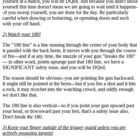
yourself at a match, you will be DQed. Just because you didn't shoot
yourself this time doesn't mean we are going to wait until it happens-
-if you sweep yourself, you are done for the day. Be particularly
careful when drawing or holstering, or operating doors and such
with your off hand.
2) Watch your 180!
The "180 line" is a line running through the center of your body that
is parallel with the back berm. It moves with you through the course
of fire---and if at any time, the muzzle of your gun "breaks the 180"
--- in other word, points uprange past that 180 line, we have a
SIGNIFICANT safety issue, and you will be DQed.
The reason should be obvious--you are pointing the gun backward.
It might still be pointed at the berm---but if you fire a shot and it hits
a rock, it may ricochet into the watching crowd, and oddly enough
we don't like that.
The 180 line is also vertical---so if you point your gun upward past
your head, or downward past your feet, that's a safety issue also.
Don't break the 180.
3) Keep your finger outside of the trigger guard unless you are
actively engaging targets!